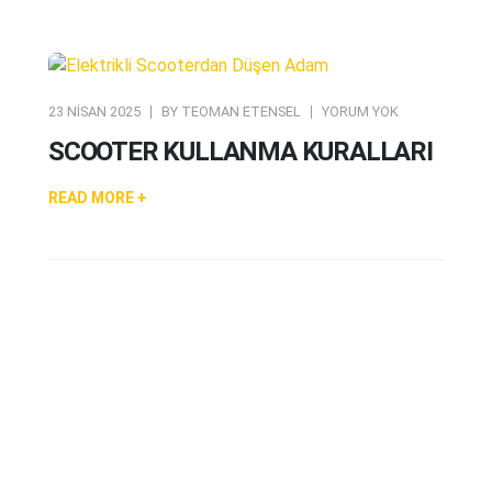
23 NISAN 2025
BY
TEOMAN ETENSEL
YORUM YOK
SCOOTER KULLANMA KURALLARI
READ MORE +